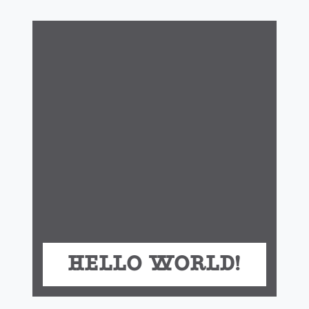
Hello world!