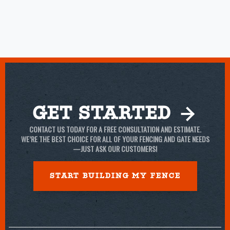
Get Started
CONTACT US TODAY FOR A FREE CONSULTATION AND ESTIMATE.
WE’RE THE BEST CHOICE FOR ALL OF YOUR FENCING AND GATE NEEDS
—JUST ASK OUR CUSTOMERS!
START BUILDING MY Fence