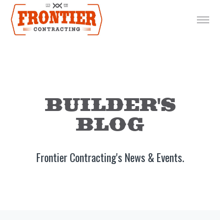
BUILDER'S
BLOG
Frontier Contracting's News & Events.